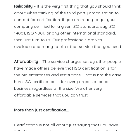
Reliability
– It is the very first thing that you should think
about when thinking of the third-party organization to
contact for certification. If you are ready to get your
company certified for a given ISO standard, say ISO
14001, ISO 9001, or any other international standard,
then just turn to us. Our professionals are very
available and ready to offer that service that you need.
Affordability
– The service charges set by other people
have made others believe that ISO certification is for
the big enterprises and institutions. That is not the case
here. ISO certification is for every organization or
business regardless of the size. We offer very
affordable services that you can trust.
More than just certification…
Certification is not all about just saying that you have