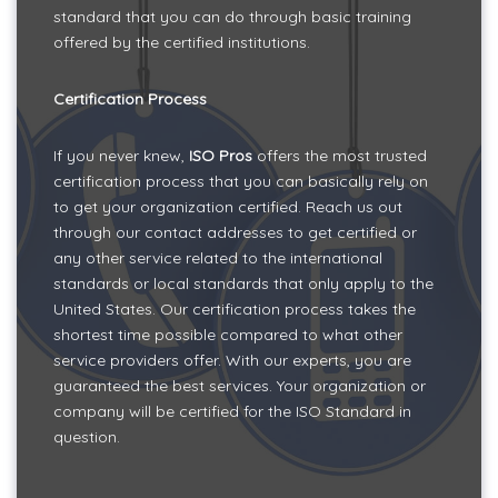
standard that you can do through basic training
offered by the certified institutions.
Certification Process
If you never knew,
ISO Pros
offers the most trusted
certification process that you can basically rely on
to get your organization certified. Reach us out
through our contact addresses to get certified or
any other service related to the international
standards or local standards that only apply to the
United States. Our certification process takes the
shortest time possible compared to what other
service providers offer. With our experts, you are
guaranteed the best services. Your organization or
company will be certified for the ISO Standard in
question.