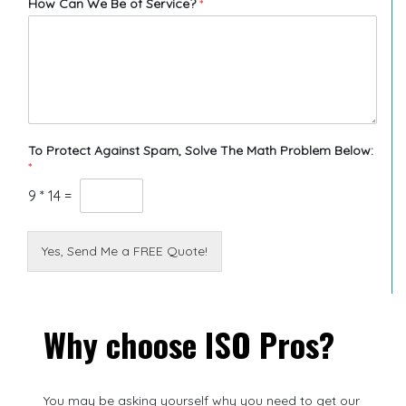
How Can We Be of Service?
*
To Protect Against Spam, Solve The Math Problem Below:
*
9
*
14
=
Yes, Send Me a FREE Quote!
Why choose ISO Pros?
You may be asking yourself why you need to get our