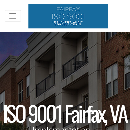
ISO 9001 Fairfax, VA
Implementation,