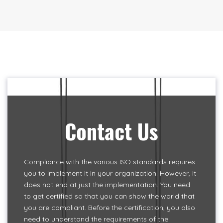
Contact Us
Compliance with the various ISO standards requires
you to implement it in your organization. However, it
does not end at just the implementation. You need
to get certified so that you can show the world that
you are compliant. Before the certification, you also
need to understand the requirements of the