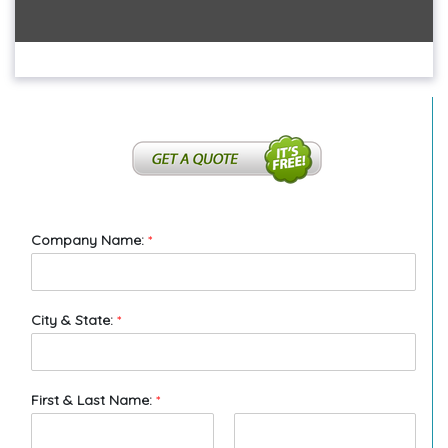
Company Name:
*
City & State:
*
First & Last Name:
*