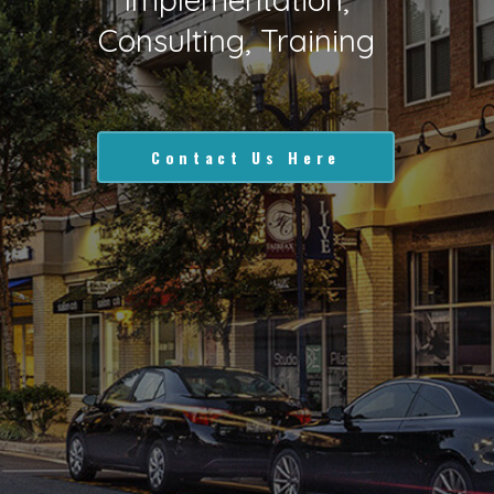
Consulting, Training
Contact Us Here