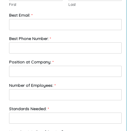
First
Last
Best Email:
*
Best Phone Number:
*
Position at Company:
*
Number of Employees:
*
Standards Needed:
*