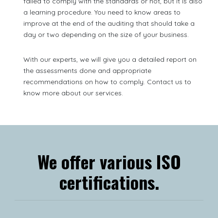
failed to comply with the standards or not, but it is also
a learning procedure. You need to know areas to
improve at the end of the auditing that should take a
day or two depending on the size of your business.
With our experts, we will give you a detailed report on
the assessments done and appropriate
recommendations on how to comply. Contact us to
know more about our services.
We offer various ISO
certifications.