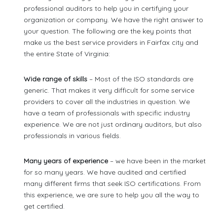
professional auditors to help you in certifying your
organization or company. We have the right answer to
your question. The following are the key points that
make us the best service providers in Fairfax city and
the entire State of Virginia:
Wide range of skills
– Most of the ISO standards are
generic. That makes it very difficult for some service
providers to cover all the industries in question. We
have a team of professionals with specific industry
experience. We are not just ordinary auditors, but also
professionals in various fields.
Many years of experience
– we have been in the market
for so many years. We have audited and certified
many different firms that seek ISO certifications. From
this experience, we are sure to help you all the way to
get certified.