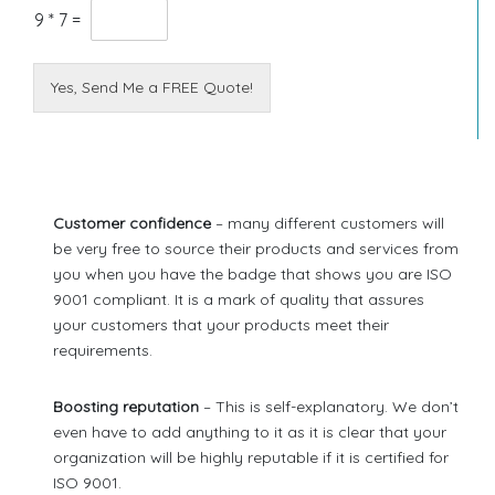
9
*
7
=
Yes, Send Me a FREE Quote!
Customer confidence
– many different customers will
be very free to source their products and services from
you when you have the badge that shows you are ISO
9001 compliant. It is a mark of quality that assures
your customers that your products meet their
requirements.
Boosting reputation
– This is self-explanatory. We don’t
even have to add anything to it as it is clear that your
organization will be highly reputable if it is certified for
ISO 9001.