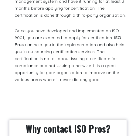
management system and have it running for at least 3
months before applying for certification. The
certification is done through a third-party organization.
Once you have developed and implemented an ISO
9001, you are expected to apply for certification.
ISO
Pros
can help you in the implementation and also help
you in outsourcing certification services. The
certification is not all about issuing a certificate for
compliance and not issuing otherwise. It is a great
opportunity for your organization to improve on the
various areas where it never did any good.
Why contact ISO Pros?