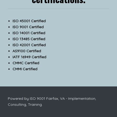
ISO 45001 Certified
ISO 9001 Certified
ISO 14001 Certified
ISO 13485 Certified
ISO 42001 Certified
AS9100 Certified
IATF 16949 Certified
CMMC Certified
CMMI Certified
Powered by ISO 9001 Fairfax, VA - Implementation,
Consulting, Training.