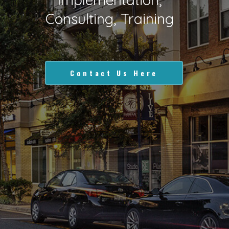
Consulting, Training
Contact Us Here