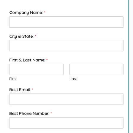
Company Name:
*
City & State:
*
First & Last Name:
*
First
Last
Best Email:
*
Best Phone Number:
*