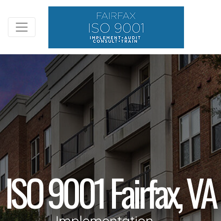
ISO 9001 Fairfax, VA
Implementation,