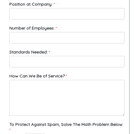
Position at Company:
*
Number of Employees:
*
Standards Needed:
*
How Can We Be of Service?
*
To Protect Against Spam, Solve The Math Problem Below:
*