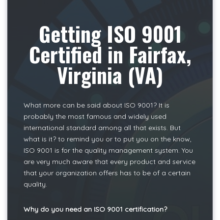
Getting ISO 9001
Certified in Fairfax,
Virginia (VA)
What more can be said about ISO 9001? It is
probably the most famous and widely used
international standard among all that exists. But
what is it? to remind you or to put you on the know,
ISO 9001 is for the quality management system. You
are very much aware that every product and service
that your organization offers has to be of a certain
quality.
Why do you need an ISO 9001 certification?