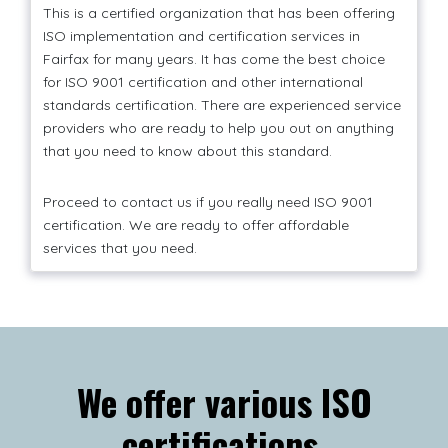
This is a certified organization that has been offering
ISO implementation and certification services in
Fairfax for many years. It has come the best choice
for ISO 9001 certification and other international
standards certification. There are experienced service
providers who are ready to help you out on anything
that you need to know about this standard.
Proceed to contact us if you really need ISO 9001
certification. We are ready to offer affordable
services that you need.
We offer various ISO
certifications.