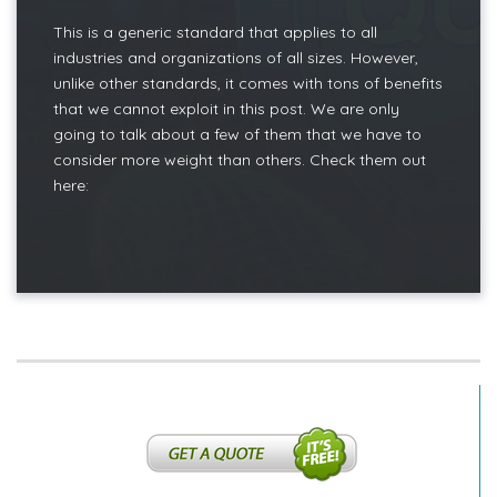
This is a generic standard that applies to all
industries and organizations of all sizes. However,
unlike other standards, it comes with tons of benefits
that we cannot exploit in this post. We are only
going to talk about a few of them that we have to
consider more weight than others. Check them out
here: