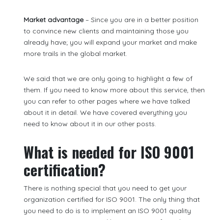
Market advantage
– Since you are in a better position
to convince new clients and maintaining those you
already have; you will expand your market and make
more trails in the global market.
We said that we are only going to highlight a few of
them. If you need to know more about this service, then
you can refer to other pages where we have talked
about it in detail. We have covered everything you
need to know about it in our other posts.
What is needed for ISO 9001
certification?
There is nothing special that you need to get your
organization certified for ISO 9001. The only thing that
you need to do is to implement an ISO 9001 quality