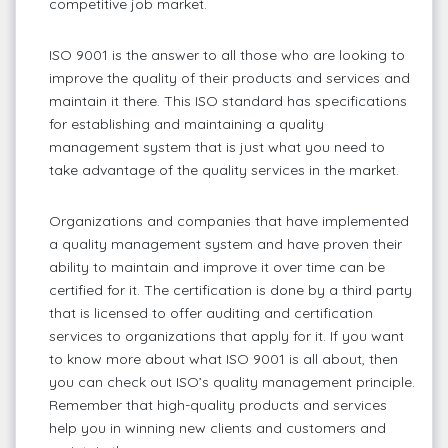
competitive job market.
ISO 9001 is the answer to all those who are looking to
improve the quality of their products and services and
maintain it there. This ISO standard has specifications
for establishing and maintaining a quality
management system that is just what you need to
take advantage of the quality services in the market.
Organizations and companies that have implemented
a quality management system and have proven their
ability to maintain and improve it over time can be
certified for it. The certification is done by a third party
that is licensed to offer auditing and certification
services to organizations that apply for it. If you want
to know more about what ISO 9001 is all about, then
you can check out ISO’s quality management principle.
Remember that high-quality products and services
help you in winning new clients and customers and