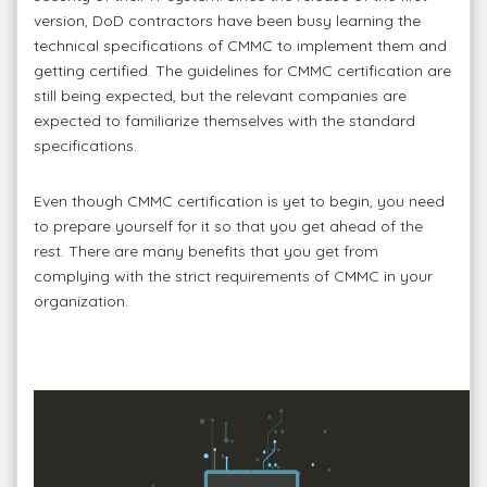
version, DoD contractors have been busy learning the
technical specifications of CMMC to implement them and
getting certified. The guidelines for CMMC certification are
still being expected, but the relevant companies are
expected to familiarize themselves with the standard
specifications.
Even though CMMC certification is yet to begin, you need
to prepare yourself for it so that you get ahead of the
rest. There are many benefits that you get from
complying with the strict requirements of CMMC in your
organization.