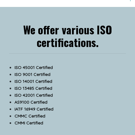
We offer various ISO
certifications.
ISO 45001 Certified
ISO 9001 Certified
ISO 14001 Certified
ISO 13485 Certified
ISO 42001 Certified
AS9100 Certified
IATF 16949 Certified
CMMC Certified
CMMI Certified