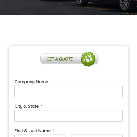
Company Name:
*
City & State:
*
First & Last Name:
*