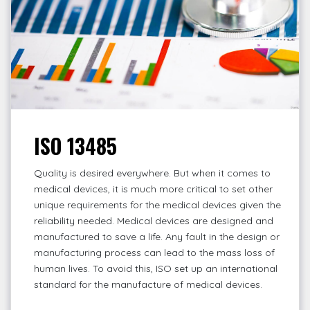
ISO 13485
Quality is desired everywhere. But when it comes to
medical devices, it is much more critical to set other
unique requirements for the medical devices given the
reliability needed. Medical devices are designed and
manufactured to save a life. Any fault in the design or
manufacturing process can lead to the mass loss of
human lives. To avoid this, ISO set up an international
standard for the manufacture of medical devices.