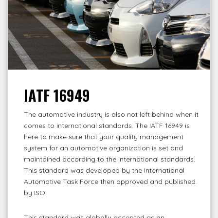
IATF 16949
The automotive industry is also not left behind when it
comes to international standards. The IATF 16949 is
here to make sure that your quality management
system for an automotive organization is set and
maintained according to the international standards.
This standard was developed by the International
Automotive Task Force then approved and published
by ISO.
This standard was globally accepted as an