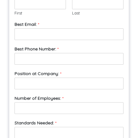
First
Last
Best Email:
*
Best Phone Number:
*
Position at Company:
*
Number of Employees:
*
Standards Needed:
*