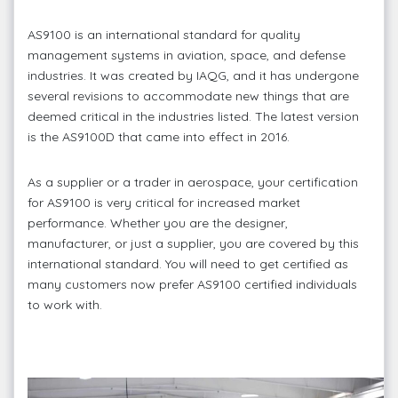
AS9100 is an international standard for quality
management systems in aviation, space, and defense
industries. It was created by IAQG, and it has undergone
several revisions to accommodate new things that are
deemed critical in the industries listed. The latest version
is the AS9100D that came into effect in 2016.
As a supplier or a trader in aerospace, your certification
for AS9100 is very critical for increased market
performance. Whether you are the designer,
manufacturer, or just a supplier, you are covered by this
international standard. You will need to get certified as
many customers now prefer AS9100 certified individuals
to work with.