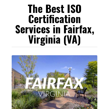
The Best ISO
Certification
Services in Fairfax,
Virginia (VA)