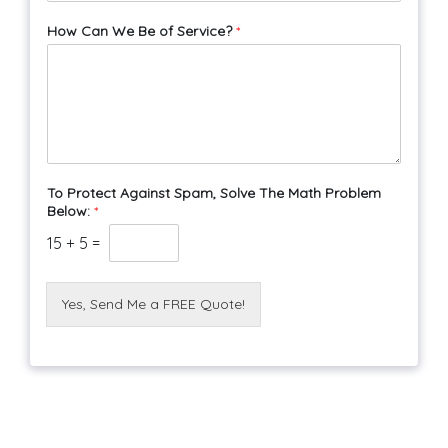
How Can We Be of Service?
*
To Protect Against Spam, Solve The Math Problem
Below:
*
15
+
5
=
Yes, Send Me a FREE Quote!