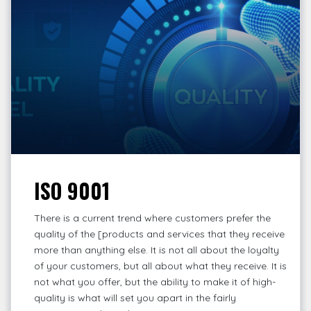
ISO 9001
There is a current trend where customers prefer the
quality of the [products and services that they receive
more than anything else. It is not all about the loyalty
of your customers, but all about what they receive. It is
not what you offer, but the ability to make it of high-
quality is what will set you apart in the fairly