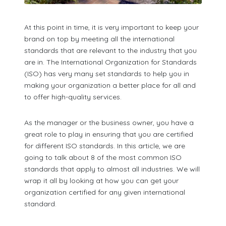
At this point in time, it is very important to keep your
brand on top by meeting all the international
standards that are relevant to the industry that you
are in. The International Organization for Standards
(ISO) has very many set standards to help you in
making your organization a better place for all and
to offer high-quality services.
As the manager or the business owner, you have a
great role to play in ensuring that you are certified
for different ISO standards. In this article, we are
going to talk about 8 of the most common ISO
standards that apply to almost all industries. We will
wrap it all by looking at how you can get your
organization certified for any given international
standard.