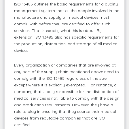
ISO 13485 outlines the basic requirements for a quality
management system that all the people involved in the
manufacture and supply of medical devices must
comply with before they are certified to offer such
services. That is exactly what this is about. By
extension. ISO 13485 also has specific requirements for
the production, distribution, and storage of all medical
devices.
Every organization or companies that are involved at
any part of the supply chain mentioned above need to
comply with the ISO 13485 regardless of the size
except where it is explicitly exempted. For instance, a
company that is only responsible for the distribution of
medical services is not liable to comply with the design
and production requirements. However, they have a
role to play in ensuring that they source their medical
devices from reputable companies that are ISO
certified.