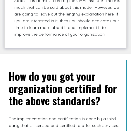
States. It is administered by the CMMI institute. There is
much that can be said about this model. However, we
are going to leave out the lengthy explanation here. If
you are interested in it, then you should dedicate your
time to learn more about it and implement it to
improve the performance of your organization.
How do you get your
organization certified for
the above standards?
The implementation and certification is done by a third-
party that is licensed and certified to offer such services.