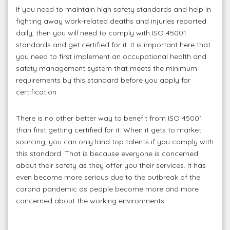
If you need to maintain high safety standards and help in
fighting away work-related deaths and injuries reported
daily, then you will need to comply with ISO 45001
standards and get certified for it. It is important here that
you need to first implement an occupational health and
safety management system that meets the minimum
requirements by this standard before you apply for
certification.
There is no other better way to benefit from ISO 45001
than first getting certified for it. When it gets to market
sourcing, you can only land top talents if you comply with
this standard. That is because everyone is concerned
about their safety as they offer you their services. It has
even become more serious due to the outbreak of the
corona pandemic as people become more and more
concerned about the working environments.