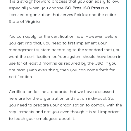
It is a straightforward process that you can easily follow,
especially when you choose
ISO Pros
.
ISO Pros
is a
licensed organization that serves Fairfax and the entire
State of Virginia.
You can apply for the certification now. However, before
you get into that, you need to first implement your
management system according to the standard that you
want the certification for. Your system should have been in
use for at least 3 months as required by the USO. If you
are ready with everything, then you can come forth for
certification.
Certification for the standards that we have discussed
here are for the organization and not an individual. So,
you need to prepare your organization to comply with the
requirements and not you even though it is still important
to teach your employees about it.