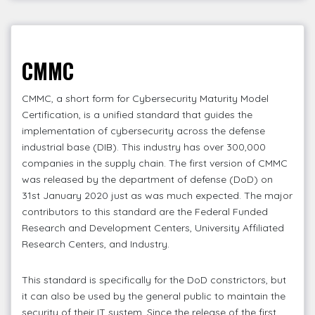
CMMC
CMMC, a short form for Cybersecurity Maturity Model
Certification, is a unified standard that guides the
implementation of cybersecurity across the defense
industrial base (DIB). This industry has over 300,000
companies in the supply chain. The first version of CMMC
was released by the department of defense (DoD) on
31st January 2020 just as was much expected. The major
contributors to this standard are the Federal Funded
Research and Development Centers, University Affiliated
Research Centers, and Industry.
This standard is specifically for the DoD constrictors, but
it can also be used by the general public to maintain the
security of their IT system. Since the release of the first