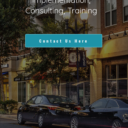
Consulting, Training
Contact Us Here