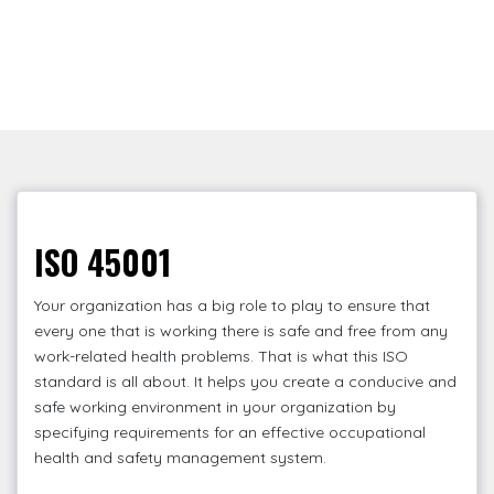
ISO 45001
Your organization has a big role to play to ensure that
every one that is working there is safe and free from any
work-related health problems. That is what this ISO
standard is all about. It helps you create a conducive and
safe working environment in your organization by
specifying requirements for an effective occupational
health and safety management system.