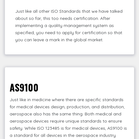
Just like all other ISO Standards that we have talked
about so far, this too needs certification. After
implementing a quality management system as
specified, you need to apply for certification so that
you can leave a mark in the global market.
AS9100
Just like in medicine where there are specific standards
for medical devices design, production, and distribution,
aerospace also has the same thing. Both medical and
aerospace devices require unique standards to ensure
safety. While ISO 123485 is for medical devices, AS9100 is
a standard for all devices in the aerospace industry.