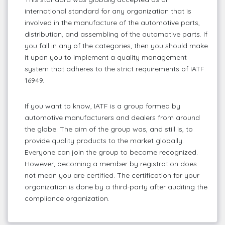
international standard for any organization that is
involved in the manufacture of the automotive parts,
distribution, and assembling of the automotive parts. If
you fall in any of the categories, then you should make
it upon you to implement a quality management
system that adheres to the strict requirements of IATF
16949.
If you want to know, IATF is a group formed by
automotive manufacturers and dealers from around
the globe. The aim of the group was, and still is, to
provide quality products to the market globally.
Everyone can join the group to become recognized.
However, becoming a member by registration does
not mean you are certified. The certification for your
organization is done by a third-party after auditing the
compliance organization.