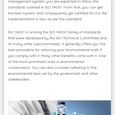
management system, you are expected to follow the
standards outlined in ISO 14001. From that, you can get
the best system and consequently get certified for it is the
implementation is also as per the standard.
ISO 14001 is among the ISO 14000 family of standards
that were developed by the ISO Technical Committee and
its many other subcommittees. It generally offers you the
best procedure for reducing your environmental trails if
you comply with it. Many other benefits come with it. One
of the most prominent ones is environmental
conservation. You can also consider adhering to the
environmental laws set by the government and other
stakeholders.