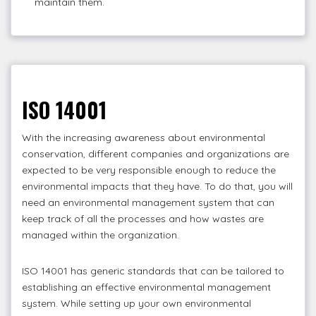
maintain them.
ISO 14001
With the increasing awareness about environmental
conservation, different companies and organizations are
expected to be very responsible enough to reduce the
environmental impacts that they have. To do that, you will
need an environmental management system that can
keep track of all the processes and how wastes are
managed within the organization.
ISO 14001 has generic standards that can be tailored to
establishing an effective environmental management
system. While setting up your own environmental