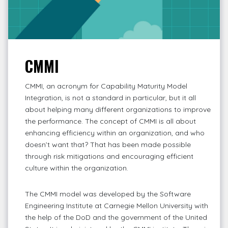
CMMI
CMMI, an acronym for Capability Maturity Model
Integration, is not a standard in particular, but it all
about helping many different organizations to improve
the performance. The concept of CMMI is all about
enhancing efficiency within an organization, and who
doesn’t want that? That has been made possible
through risk mitigations and encouraging efficient
culture within the organization.
The CMMI model was developed by the Software
Engineering Institute at Carnegie Mellon University with
the help of the DoD and the government of the United