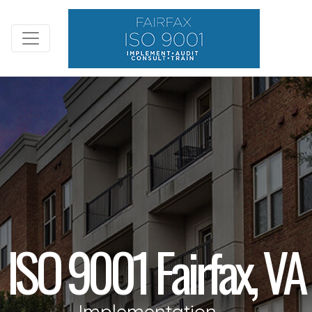
ISO 9001 Fairfax, VA
Implementation,